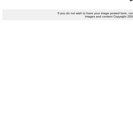
If you do not wish to have your image posted here, co
Images and content Copyright 2000 b