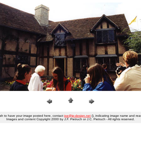
ish to have your image posted here, contact
joe@jp-design.net
(), indicating image name and rea
Images and content Copyright 2000 by J.F. Pietruch or J.C. Pietruch - All rights reserved.