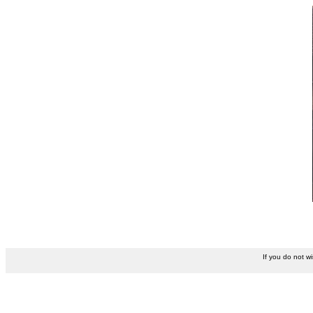
If you do not w