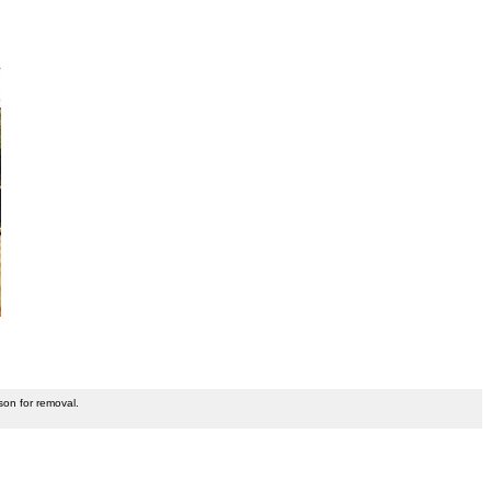
son for removal.