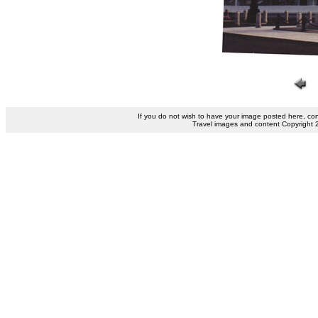
If you do not wish to have your image posted here, co
Travel images and content Copyright 200